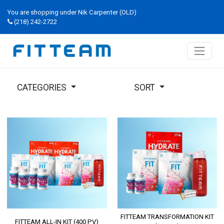
You are shopping under Nik Carpenter (OLD)
(218) 242-2722
CATEGORIES
SORT
FITTEAM TRANSFORMATION KIT
FITTEAM ALL-IN KIT (400 PV)