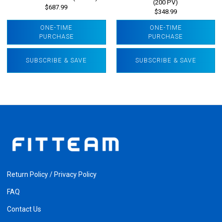
(200 PV)
$687.99
$348.99
ONE-TIME
ONE-TIME
PURCHASE
PURCHASE
SUBSCRIBE & SAVE
SUBSCRIBE & SAVE
Return Policy / Privacy Policy
FAQ
Contact Us