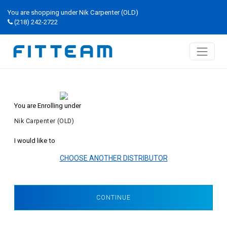
You are shopping under Nik Carpenter (OLD)
(218) 242-2722
You are Enrolling under
Nik Carpenter (OLD)
I would like to
CHOOSE ANOTHER DISTRIBUTOR
CONTINUE