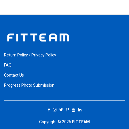
Return Policy / Privacy Policy
FAQ
Contact Us
Progress Photo Submission
Copyright © 2026
FITTEAM